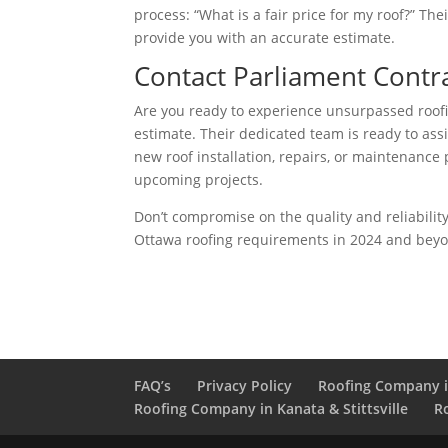
process: “What is a fair price for my roof?” T
provide you with an accurate estimate.
Contact Parliament Contr
Are you ready to experience unsurpassed roofi
estimate. Their dedicated team is ready to ass
new roof installation, repairs, or maintenance 
upcoming projects.
Don’t compromise on the quality and reliabilit
Ottawa roofing requirements in 2024 and bey
FAQ’s
Privacy Policy
Roofing Company 
Roofing Company in Kanata & Stittsville
R