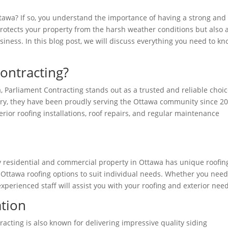
awa? If so, you understand the importance of having a strong and
 protects your property from the harsh weather conditions but also
iness. In this blog post, we will discuss everything you need to k
ontracting?
, Parliament Contracting stands out as a trusted and reliable choic
try, they have been proudly serving the Ottawa community since 20
erior roofing installations, roof repairs, and regular maintenance
 residential and commercial property in Ottawa has unique roofin
 Ottawa roofing options to suit individual needs. Whether you need
experienced staff will assist you with your roofing and exterior nee
ation
tracting is also known for delivering impressive quality siding