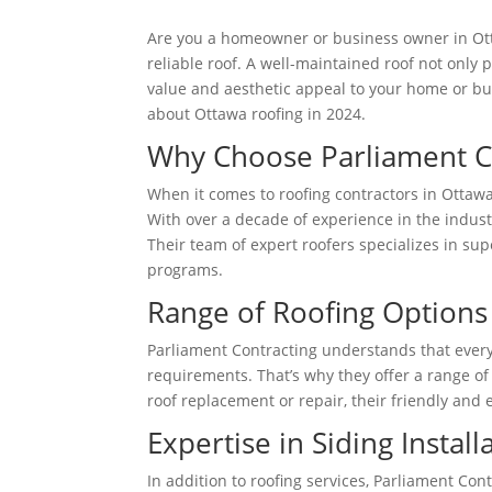
Are you a homeowner or business owner in Ott
reliable roof. A well-maintained roof not only
value and aesthetic appeal to your home or bus
about Ottawa roofing in 2024.
Why Choose Parliament C
When it comes to roofing contractors in Ottawa
With over a decade of experience in the indus
Their team of expert roofers specializes in sup
programs.
Range of Roofing Options
Parliament Contracting understands that every
requirements. That’s why they offer a range of
roof replacement or repair, their friendly and 
Expertise in Siding Install
In addition to roofing services, Parliament Con