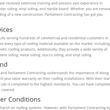
have received extensive training and possess vast experience in
 cedar siding, vinyl siding, and Hardie board. Whether you are renov
iding of a new construction, Parliament Contracting has got you
ices
fully serving hundreds of commercial and residential customers in
st every type of roofing material available on the market, including
hetic roofing products. Additionally, they provide a wide variety of
ent siding, metal siding, stucco siding, and vinyl siding.
ind
, and Parliament Contracting understands the importance of doing 
 10-year labor warranty on their roofing installations. With their tea
y job is completed to the highest standards. You can have complet
 covered.
er Conditions
 harsh on roofing systems. However, with Parliament Contracting b