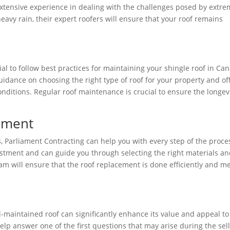
extensive experience in dealing with the challenges posed by extr
heavy rain, their expert roofers will ensure that your roof remains
al to follow best practices for maintaining your shingle roof in Ca
idance on choosing the right type of roof for your property and of
onditions. Regular roof maintenance is crucial to ensure the longev
cement
4, Parliament Contracting can help you with every step of the proce
estment and can guide you through selecting the right materials a
am will ensure that the roof replacement is done efficiently and m
l-maintained roof can significantly enhance its value and appeal to
elp answer one of the first questions that may arise during the sel