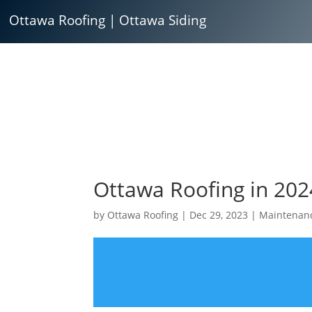
Ottawa Roofing
|
Ottawa Siding
Ottawa Roofing in 202
by
Ottawa Roofing
|
Dec 29, 2023
|
Maintenan