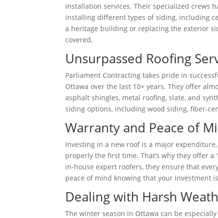
installation services. Their specialized crews 
installing different types of siding, including
a heritage building or replacing the exterior s
covered.
Unsurpassed Roofing Serv
Parliament Contracting takes pride in success
Ottawa over the last 10+ years. They offer almo
asphalt shingles, metal roofing, slate, and synt
siding options, including wood siding, fiber-cem
Warranty and Peace of M
Investing in a new roof is a major expenditure
properly the first time. That’s why they offer a
in-house expert roofers, they ensure that ever
peace of mind knowing that your investment is
Dealing with Harsh Weath
The winter season in Ottawa can be especially