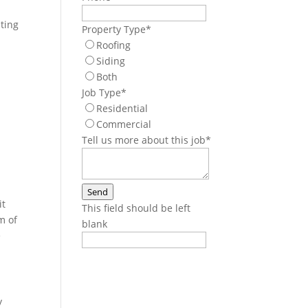
ating
Property Type
*
Roofing
Siding
Both
Job Type
*
Residential
Commercial
Tell us more about this job
*
Send
it
This field should be left
m of
blank
e
y