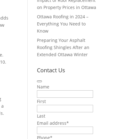
Impact of Roof Replacement
on Property Prices in Ottawa
Ottawa Roofing in 2024 –
 adds
Everything You Need to
now
Know
Preparing Your Asphalt
Roofing Shingles After an
Extended Ottawa Winter
e.
10.
Contact Us
Name
g
First
 a
ds.
Last
Email address
*
Phone
*