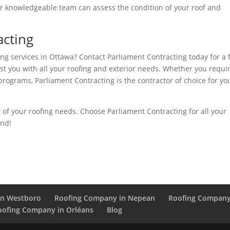
heir knowledgeable team can assess the condition of your roof and
acting
ng services in Ottawa? Contact Parliament Contracting today for a 
ist you with all your roofing and exterior needs. Whether you requi
programs, Parliament Contracting is the contractor of choice for yo
y of your roofing needs. Choose Parliament Contracting for all your
ond!
in Westboro
Roofing Company in Nepean
Roofing Company
oofing Company in Orléans
Blog