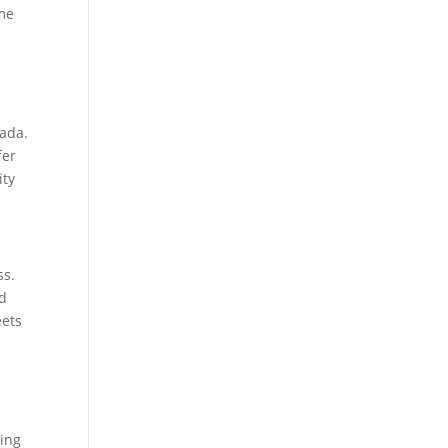
eme
nada.
fer
ity
ss.
nd
eets
ling