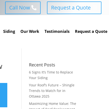
Call Now
Request a Quote
Siding
Our Work
Testimonials
Request a Quote
w
Recent Posts
6 Signs It’s Time to Replace
Your Siding
Your Roof’s Future – Shingle
Trends to Watch for in
Ottawa 2025
Maximizing Home Value: The