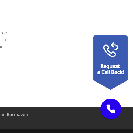
free
re a
ur
 in Barrhaven