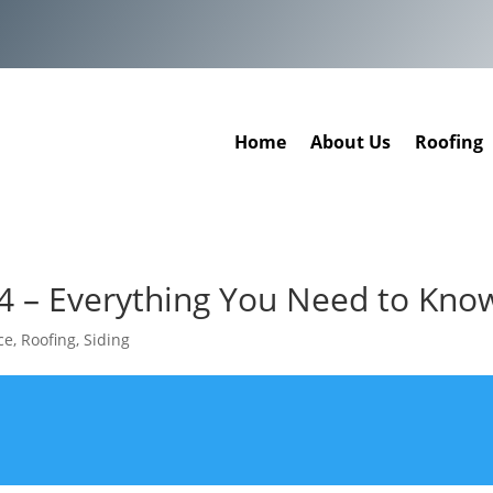
Home
About Us
Roofing
4 – Everything You Need to Kno
ce
,
Roofing
,
Siding