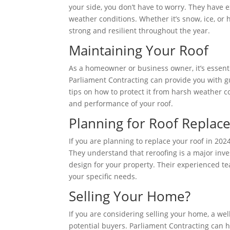
your side, you don’t have to worry. They have 
weather conditions. Whether it’s snow, ice, or 
strong and resilient throughout the year.
Maintaining Your Roof
As a homeowner or business owner, it’s essenti
Parliament Contracting can provide you with gu
tips on how to protect it from harsh weather c
and performance of your roof.
Planning for Roof Repla
If you are planning to replace your roof in 202
They understand that reroofing is a major inv
design for your property. Their experienced te
your specific needs.
Selling Your Home?
If you are considering selling your home, a wel
potential buyers. Parliament Contracting can h