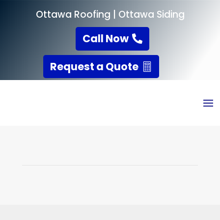
Ottawa Roofing
|
Ottawa Siding
Call Now
Request a Quote