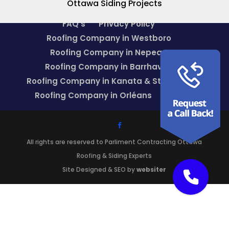
Ottawa Siding Projects
FAQ’s
Privacy Policy
Roofing Company in Westboro
Roofing Company in Nepean
Roofing Company in Barrhaven
Roofing Company in Kanata & Stittsville
Roofing Company in Orléans
Blog
All rights are reserved to Parliment Contracting Ottawa
Roofing & Siding Experts
Site Designed & SEO by
websiter