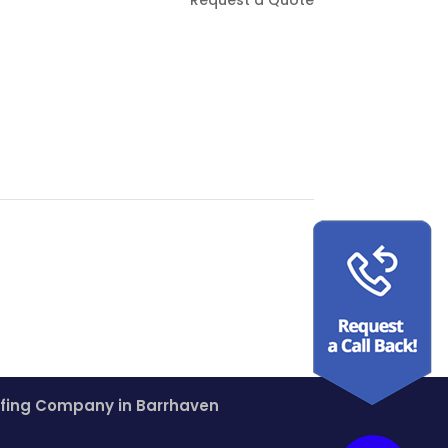
fing Company in Barrhaven