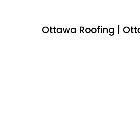
Ottawa Roofing
|
Ott