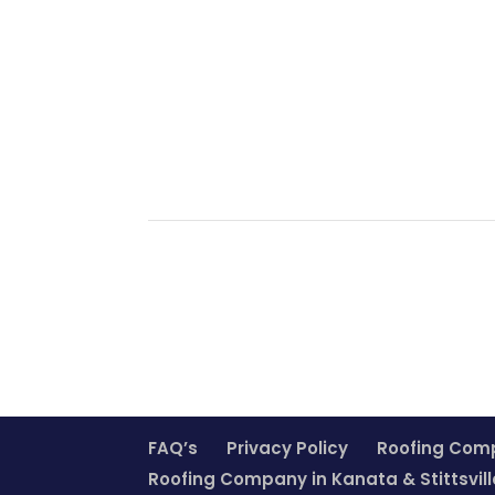
FAQ’s
Privacy Policy
Roofing Com
Roofing Company in Kanata & Stittsvill