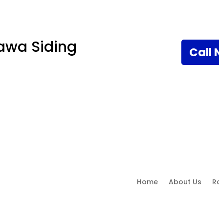
awa Siding
Call
Home
About Us
R