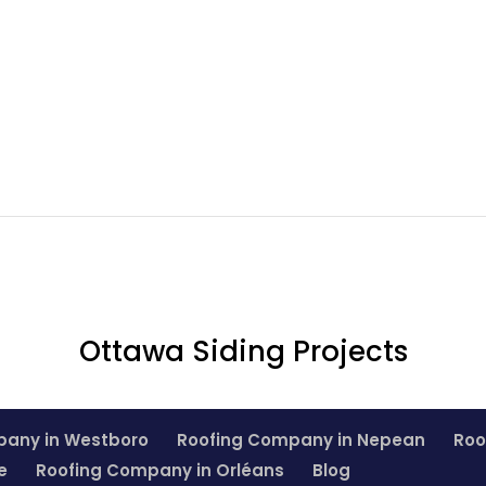
Ottawa Siding Projects
pany in Westboro
Roofing Company in Nepean
Roo
e
Roofing Company in Orléans
Blog