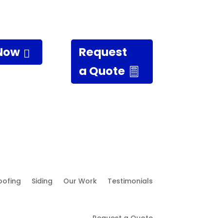
 Now
Request
a Quote
oofing
Siding
Our Work
Testimonials
Request a Quote